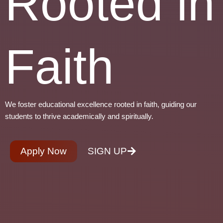
Rooted in
Faith
We foster educational excellence rooted in faith, guiding our
students to thrive academically and spiritually.
Apply Now
SIGN UP