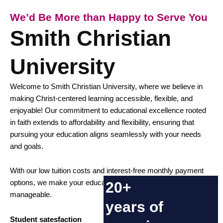
We’d Be More than Happy to Serve You
Smith Christian
University
Welcome to
Smith Christian University
, where we believe in
making Christ-centered learning accessible, flexible, and
enjoyable! Our commitment to educational excellence rooted
in faith extends to affordability and flexibility, ensuring that
pursuing your education aligns seamlessly with your needs
and goals.
With our low tuition costs and interest-free monthly payment
options, we make your educational journey financially
20+
manageable.
years of
Student satesfaction