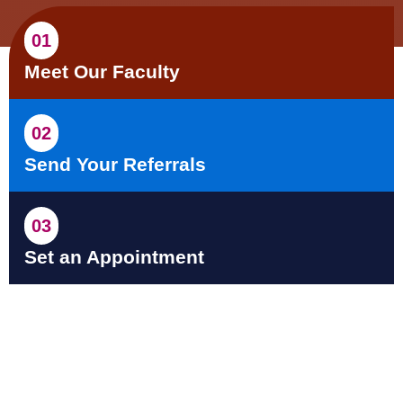
01
Meet Our Faculty
02
Send Your Referrals
03
Set an Appointment