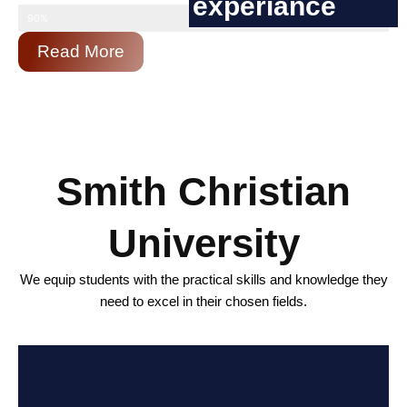
experiance
90%
Read More
Smith Christian
University
We equip students with the practical skills and knowledge they
need to excel in their chosen fields.