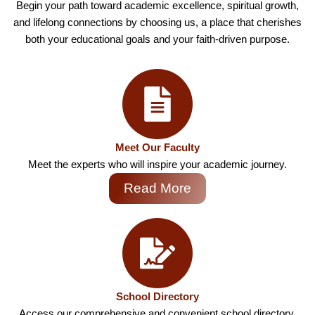
Begin your path toward academic excellence, spiritual growth,
and lifelong connections by choosing us, a place that cherishes
both your educational goals and your faith-driven purpose.
Meet Our Faculty
Meet the experts who will inspire your academic journey.
Read More
School Directory
Access our comprehensive and convenient school directory.