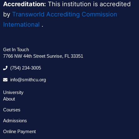
Accreditation:
This institution is accredited
by
Transworld Accrediting Commission
International
.
Get In Touch
7766 NW 44th Street Sunrise, FL 33351
(754) 234-3005
info@smithcu.org
University
About
Courses
Admissions
Online Payment