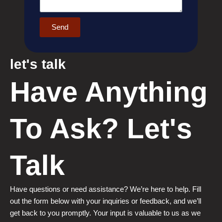
Send
let's talk
Have Anything
To Ask? Let's
Talk
Have questions or need assistance? We’re here to help. Fill
out the form below with your inquiries or feedback, and we’ll
get back to you promptly. Your input is valuable to us as we