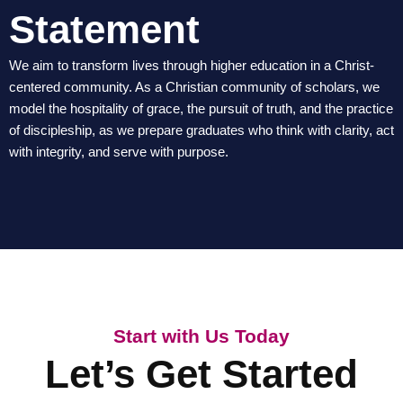
Statement
We aim to transform lives through higher education in a Christ-
centered community. As a Christian community of scholars, we
model the hospitality of grace, the pursuit of truth, and the practice
of discipleship, as we prepare graduates who think with clarity, act
with integrity, and serve with purpose.
Start with Us Today
Let’s Get Started