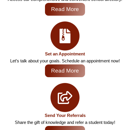
Read More
Set an Appointment
Let’s talk about your goals. Schedule an appointment now!
Read More
Send Your Referrals
Share the gift of knowledge and refer a student today!