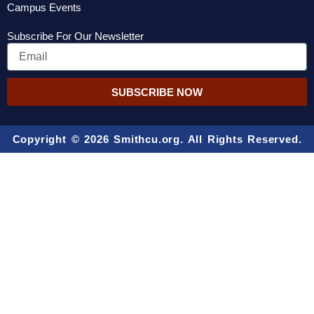
Campus Events
Subscribe For Our Newsletter
Email
SUBSCRIBE NOW
Copyright © 2026 Smithcu.org. All Rights Reserved.