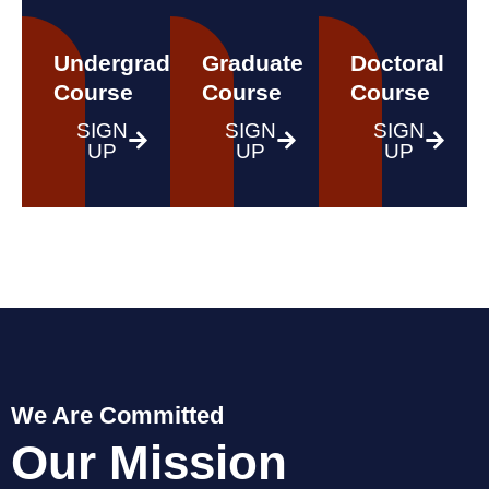
Undergraduate
Graduate
Doctoral
Course
Course
Course
SIGN
SIGN
SIGN
UP
UP
UP
We Are Committed
Our Mission