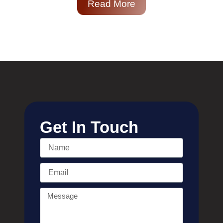
Read More
Get In Touch
Name
Email
Message