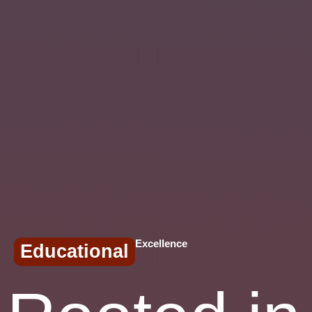
Excellence
Educational