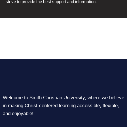
strive to provide the best support and information.
Welcome to Smith Christian University, where we believe
in making Christ-centered learning accessible, flexible,
and enjoyable!